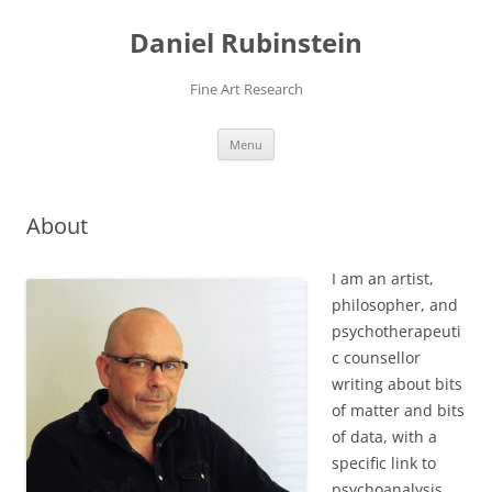
Daniel Rubinstein
Fine Art Research
Skip
Menu
to
content
About
I am an artist,
philosopher, and
psychotherapeuti
c counsellor
writing about bits
of matter and bits
of data, with a
specific link to
psychoanalysis,