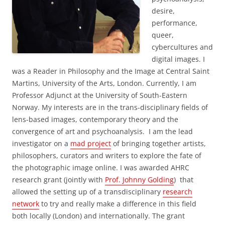
desire,
performance,
queer,
cybercultures and
digital images. I
was a Reader in Philosophy and the Image at Central Saint
Martins, University of the Arts, London. Currently, I am
Professor Adjunct at the University of South-Eastern
Norway. My interests are in the trans-disciplinary fields of
lens-based images, contemporary theory and the
convergence of art and psychoanalysis. I am the lead
investigator on a
mad project
of bringing together artists,
philosophers, curators and writers to explore the fate of
the photographic image online. I was awarded AHRC
research grant (jointly with
Prof. Johnny Golding
) that
allowed the setting up of a transdisciplinary
research
network
to try and really make a difference in this field
both locally (London) and internationally. The grant