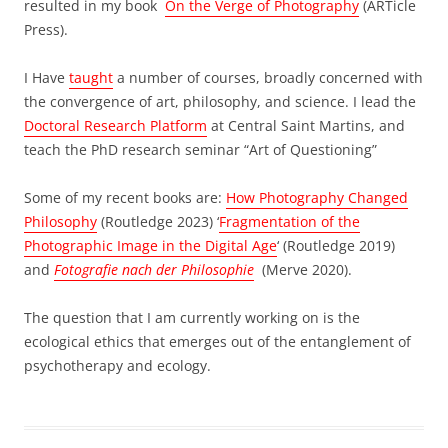
resulted in my book
On the Verge of Photography
(ARTicle
Press).
I Have
taught
a number of courses, broadly concerned with
the convergence of art, philosophy, and science. I lead the
Doctoral Research Platform
at Central Saint Martins, and
teach the PhD research seminar “Art of Questioning”
Some of my recent books are:
How Photography Changed
Philosophy
(Routledge 2023) ‘
Fragmentation of the
Photographic Image in the Digital Age
‘ (Routledge 2019)
and
Fotografie nach der Philosophie
(Merve 2020).
The question that I am currently working on is the
ecological ethics that emerges out of the entanglement of
psychotherapy and ecology.